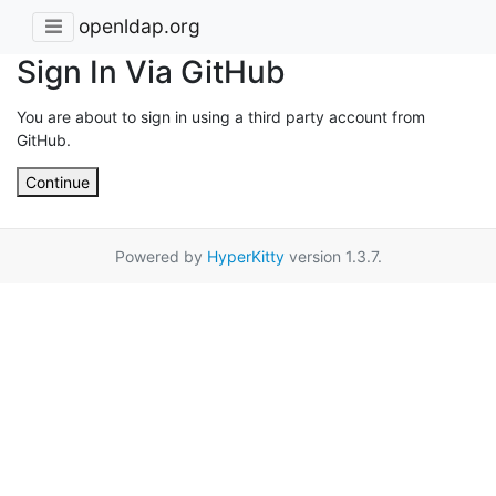
openldap.org
Sign In Via GitHub
You are about to sign in using a third party account from
GitHub.
Continue
Powered by
HyperKitty
version 1.3.7.