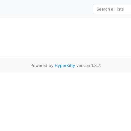
Powered by
HyperKitty
version 1.3.7.