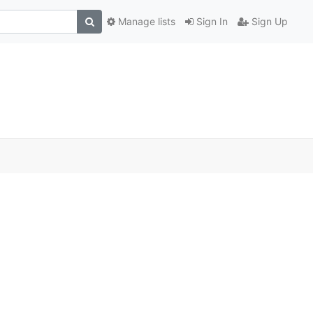
Manage lists
Sign In
Sign Up