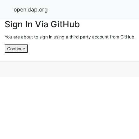
openldap.org
Sign In Via GitHub
You are about to sign in using a third party account from GitHub.
Continue