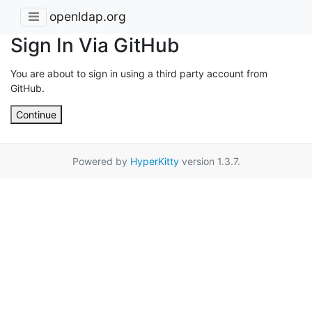
openldap.org
Sign In Via GitHub
You are about to sign in using a third party account from
GitHub.
Continue
Powered by
HyperKitty
version 1.3.7.