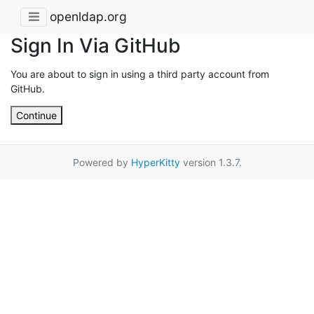
openldap.org
Sign In Via GitHub
You are about to sign in using a third party account from
GitHub.
Continue
Powered by
HyperKitty
version 1.3.7.