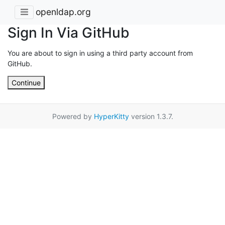
openldap.org
Sign In Via GitHub
You are about to sign in using a third party account from
GitHub.
Continue
Powered by
HyperKitty
version 1.3.7.