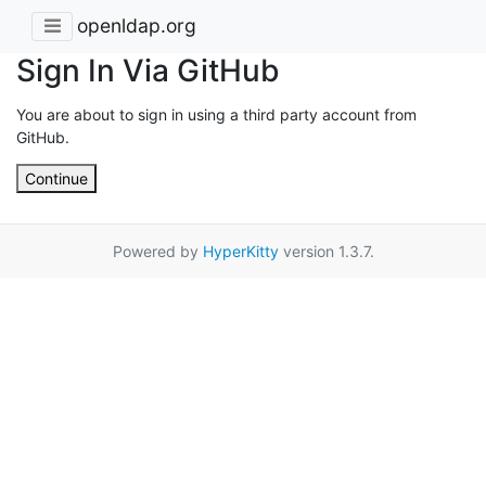
openldap.org
Sign In Via GitHub
You are about to sign in using a third party account from
GitHub.
Continue
Powered by
HyperKitty
version 1.3.7.