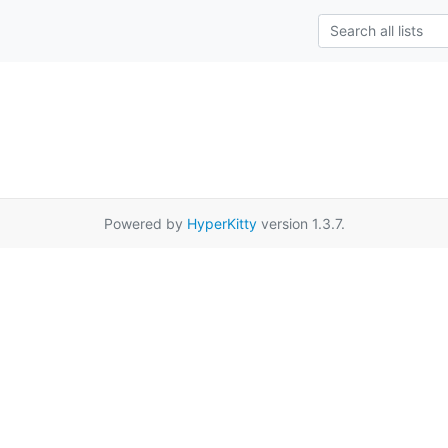
Powered by
HyperKitty
version 1.3.7.