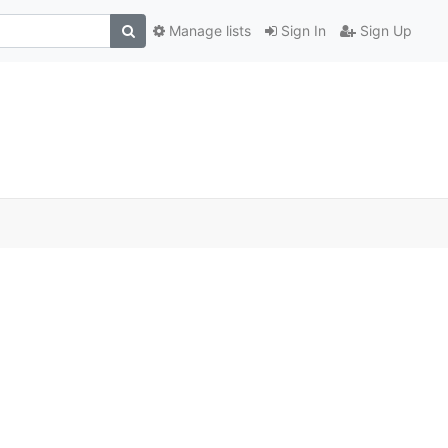
Manage lists
Sign In
Sign Up