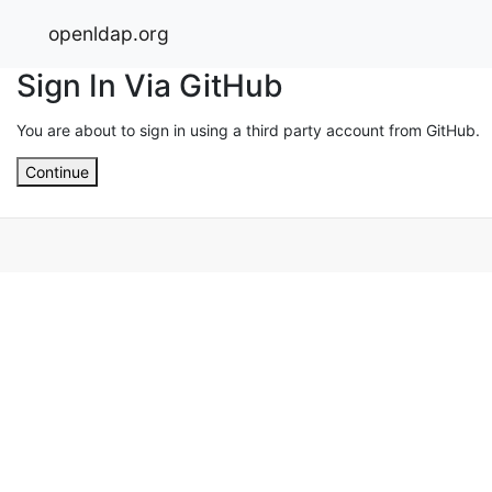
openldap.org
Sign In Via GitHub
You are about to sign in using a third party account from GitHub.
Continue