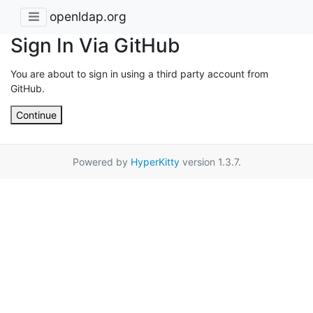
openldap.org
Sign In Via GitHub
You are about to sign in using a third party account from
GitHub.
Continue
Powered by
HyperKitty
version 1.3.7.