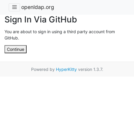
openldap.org
Sign In Via GitHub
You are about to sign in using a third party account from
GitHub.
Continue
Powered by
HyperKitty
version 1.3.7.