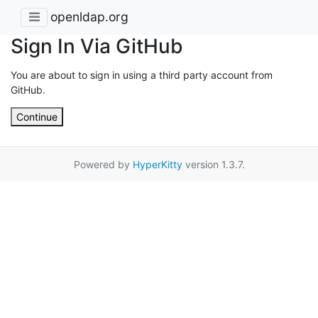
openldap.org
Sign In Via GitHub
You are about to sign in using a third party account from
GitHub.
Continue
Powered by
HyperKitty
version 1.3.7.