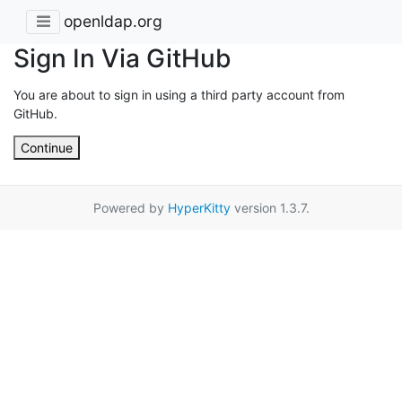
openldap.org
Sign In Via GitHub
You are about to sign in using a third party account from
GitHub.
Continue
Powered by
HyperKitty
version 1.3.7.