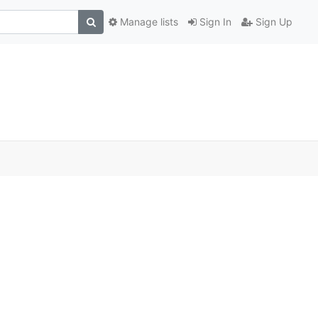
Manage lists
Sign In
Sign Up