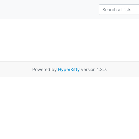
Powered by
HyperKitty
version 1.3.7.