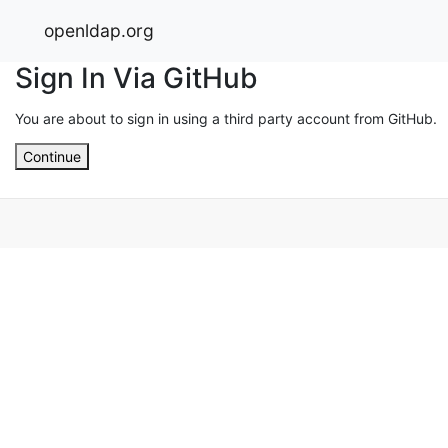
openldap.org
Sign In Via GitHub
You are about to sign in using a third party account from GitHub.
Continue