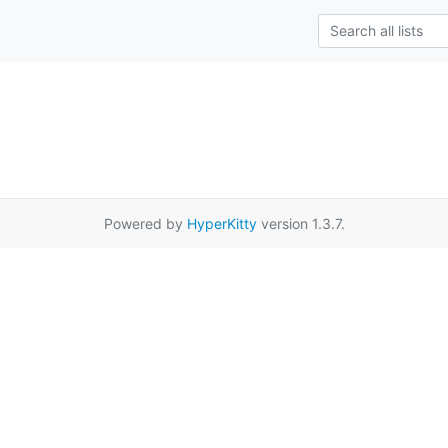
Powered by
HyperKitty
version 1.3.7.