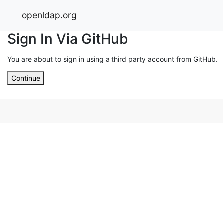
openldap.org
Sign In Via GitHub
You are about to sign in using a third party account from GitHub.
Continue