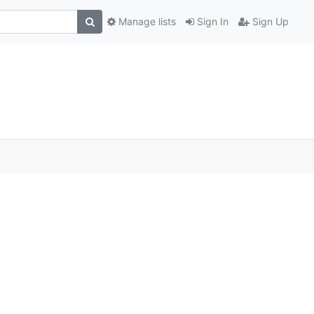
Manage lists
Sign In
Sign Up