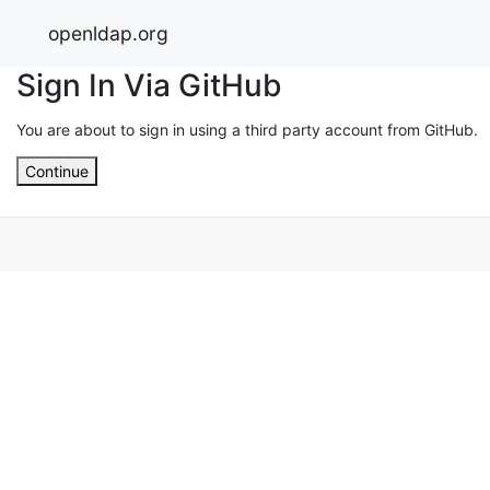
openldap.org
Sign In Via GitHub
You are about to sign in using a third party account from GitHub.
Continue