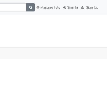
Manage lists
Sign In
Sign Up