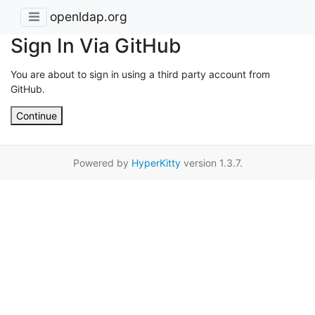
openldap.org
Sign In Via GitHub
You are about to sign in using a third party account from
GitHub.
Continue
Powered by
HyperKitty
version 1.3.7.