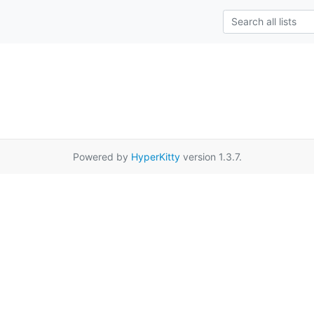
Powered by
HyperKitty
version 1.3.7.