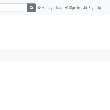
Manage lists
Sign In
Sign Up