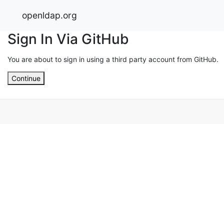
openldap.org
Sign In Via GitHub
You are about to sign in using a third party account from GitHub.
Continue