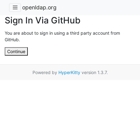
openldap.org
Sign In Via GitHub
You are about to sign in using a third party account from
GitHub.
Continue
Powered by
HyperKitty
version 1.3.7.