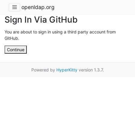
openldap.org
Sign In Via GitHub
You are about to sign in using a third party account from
GitHub.
Continue
Powered by
HyperKitty
version 1.3.7.