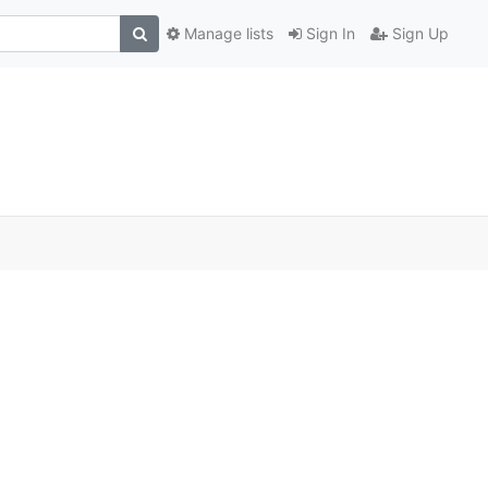
Manage lists
Sign In
Sign Up