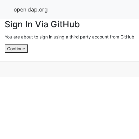
openldap.org
Sign In Via GitHub
You are about to sign in using a third party account from GitHub.
Continue