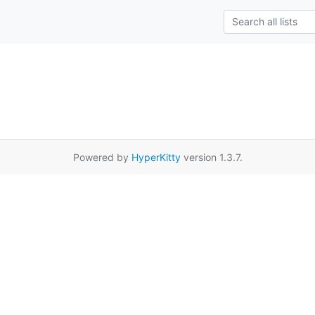
Powered by
HyperKitty
version 1.3.7.