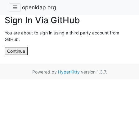
openldap.org
Sign In Via GitHub
You are about to sign in using a third party account from
GitHub.
Continue
Powered by
HyperKitty
version 1.3.7.