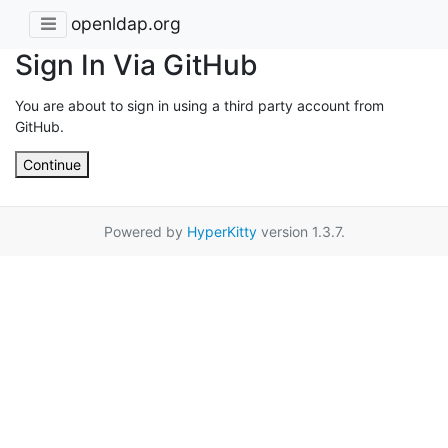
openldap.org
Sign In Via GitHub
You are about to sign in using a third party account from
GitHub.
Continue
Powered by
HyperKitty
version 1.3.7.