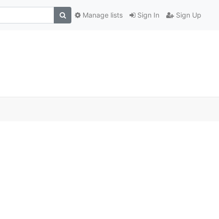
Manage lists
Sign In
Sign Up