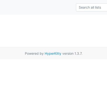
Powered by
HyperKitty
version 1.3.7.