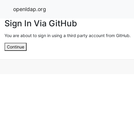
openldap.org
Sign In Via GitHub
You are about to sign in using a third party account from GitHub.
Continue