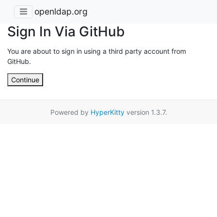
openldap.org
Sign In Via GitHub
You are about to sign in using a third party account from
GitHub.
Continue
Powered by
HyperKitty
version 1.3.7.