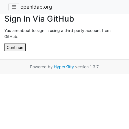
openldap.org
Sign In Via GitHub
You are about to sign in using a third party account from
GitHub.
Continue
Powered by
HyperKitty
version 1.3.7.