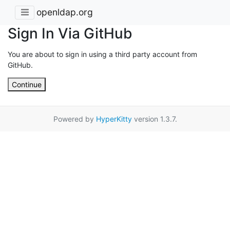
openldap.org
Sign In Via GitHub
You are about to sign in using a third party account from
GitHub.
Continue
Powered by
HyperKitty
version 1.3.7.