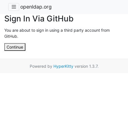
openldap.org
Sign In Via GitHub
You are about to sign in using a third party account from
GitHub.
Continue
Powered by
HyperKitty
version 1.3.7.