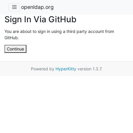
openldap.org
Sign In Via GitHub
You are about to sign in using a third party account from
GitHub.
Continue
Powered by
HyperKitty
version 1.3.7.