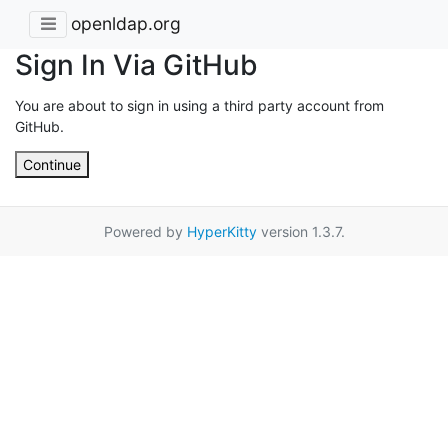
openldap.org
Sign In Via GitHub
You are about to sign in using a third party account from
GitHub.
Continue
Powered by
HyperKitty
version 1.3.7.