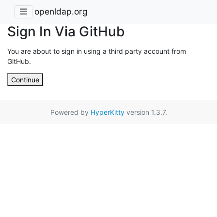
openldap.org
Sign In Via GitHub
You are about to sign in using a third party account from
GitHub.
Continue
Powered by
HyperKitty
version 1.3.7.