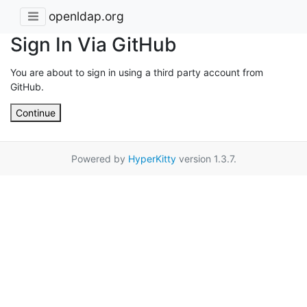
openldap.org
Sign In Via GitHub
You are about to sign in using a third party account from
GitHub.
Continue
Powered by
HyperKitty
version 1.3.7.