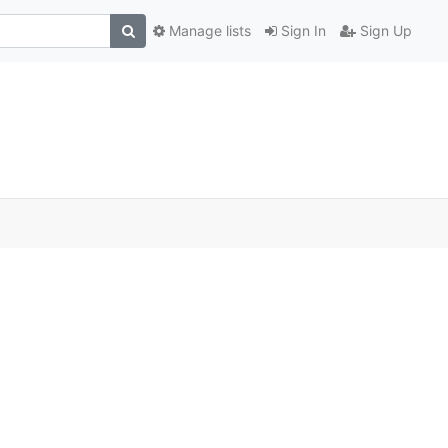
Manage lists
Sign In
Sign Up