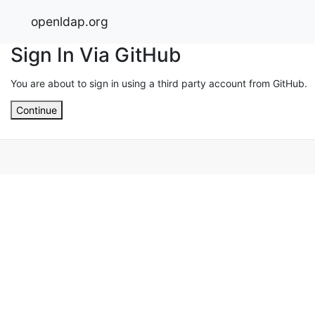
openldap.org
Sign In Via GitHub
You are about to sign in using a third party account from GitHub.
Continue