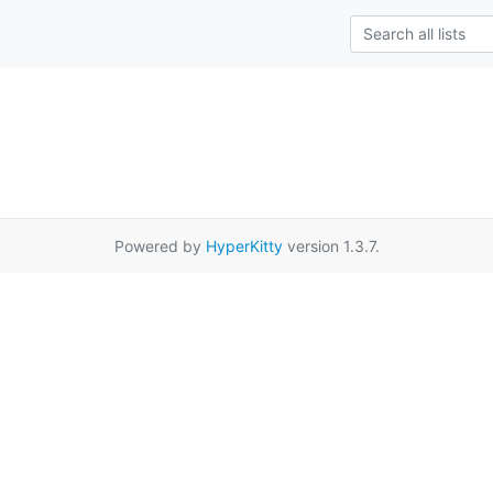
Powered by
HyperKitty
version 1.3.7.