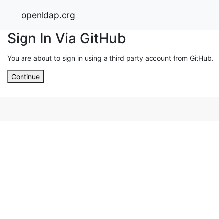
openldap.org
Sign In Via GitHub
You are about to sign in using a third party account from GitHub.
Continue