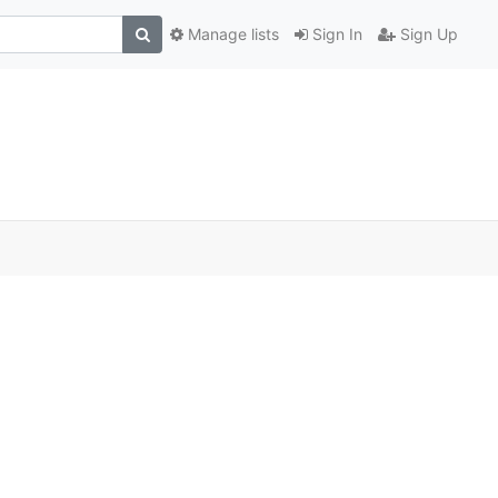
Manage lists
Sign In
Sign Up