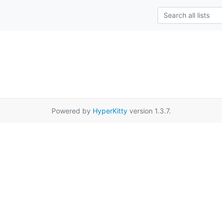
Powered by
HyperKitty
version 1.3.7.