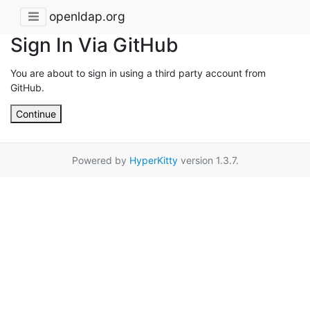
openldap.org
Sign In Via GitHub
You are about to sign in using a third party account from
GitHub.
Continue
Powered by
HyperKitty
version 1.3.7.