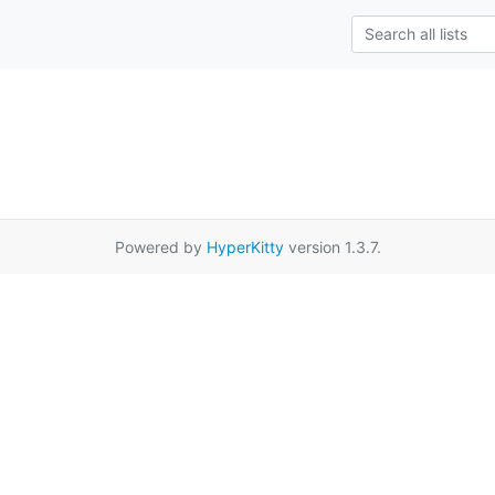
Powered by
HyperKitty
version 1.3.7.