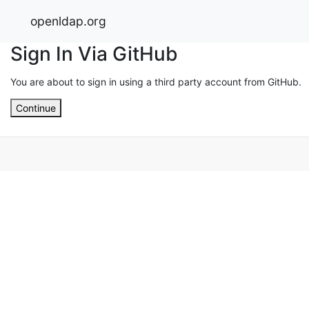
openldap.org
Sign In Via GitHub
You are about to sign in using a third party account from GitHub.
Continue