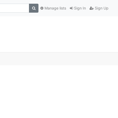
Manage lists
Sign In
Sign Up