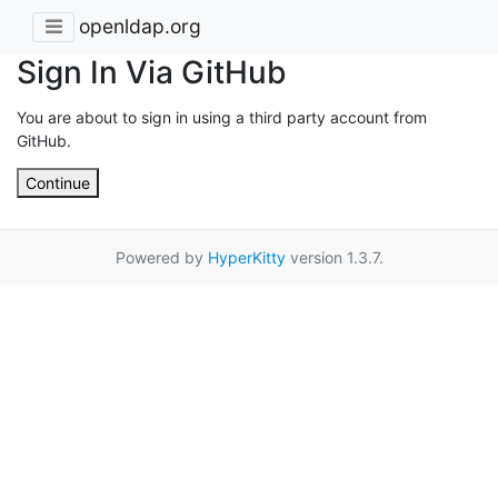
openldap.org
Sign In Via GitHub
You are about to sign in using a third party account from
GitHub.
Continue
Powered by
HyperKitty
version 1.3.7.