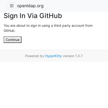
openldap.org
Sign In Via GitHub
You are about to sign in using a third party account from
GitHub.
Continue
Powered by
HyperKitty
version 1.3.7.