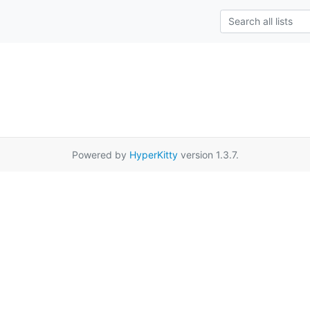
Powered by
HyperKitty
version 1.3.7.