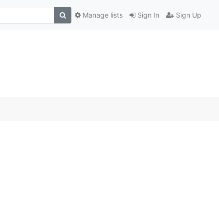
Manage lists
Sign In
Sign Up