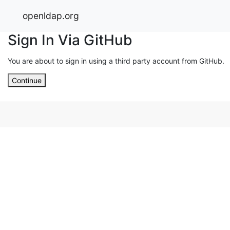
openldap.org
Sign In Via GitHub
You are about to sign in using a third party account from GitHub.
Continue