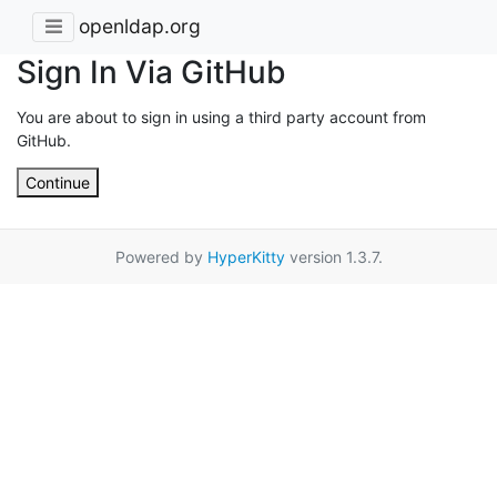
openldap.org
Sign In Via GitHub
You are about to sign in using a third party account from
GitHub.
Continue
Powered by
HyperKitty
version 1.3.7.