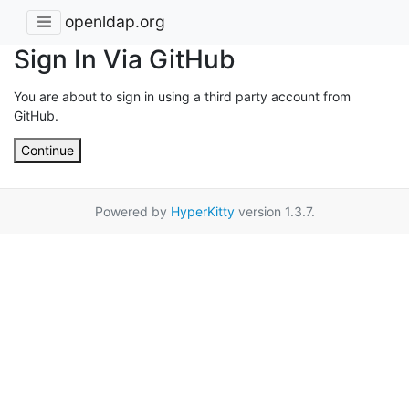
openldap.org
Sign In Via GitHub
You are about to sign in using a third party account from
GitHub.
Continue
Powered by
HyperKitty
version 1.3.7.