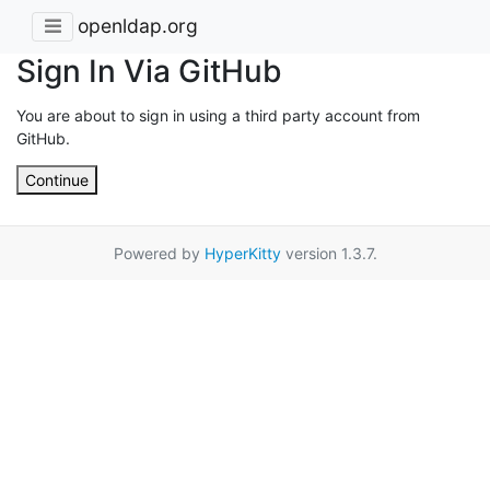
openldap.org
Sign In Via GitHub
You are about to sign in using a third party account from
GitHub.
Continue
Powered by
HyperKitty
version 1.3.7.