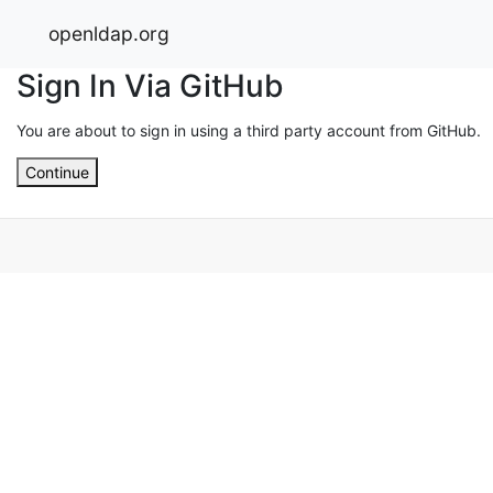
openldap.org
Sign In Via GitHub
You are about to sign in using a third party account from GitHub.
Continue