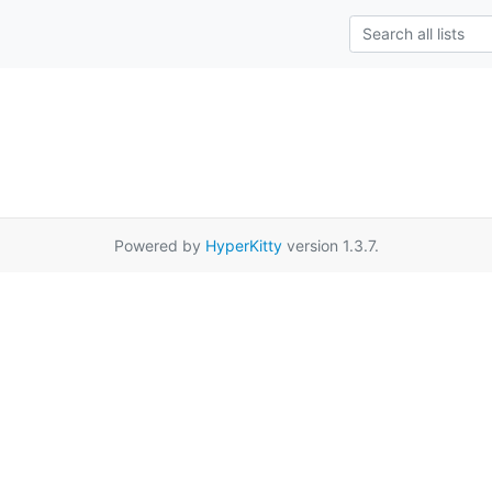
Powered by
HyperKitty
version 1.3.7.