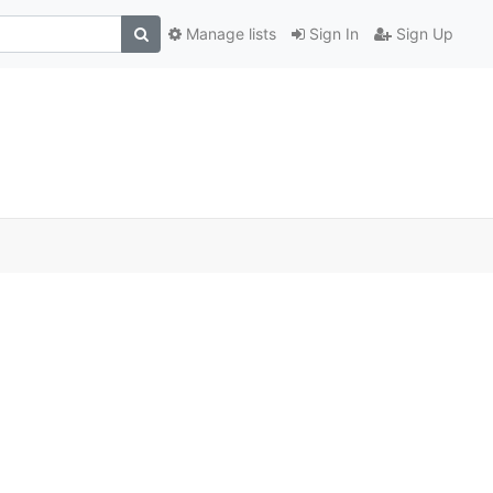
Manage lists
Sign In
Sign Up