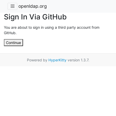
openldap.org
Sign In Via GitHub
You are about to sign in using a third party account from
GitHub.
Continue
Powered by
HyperKitty
version 1.3.7.