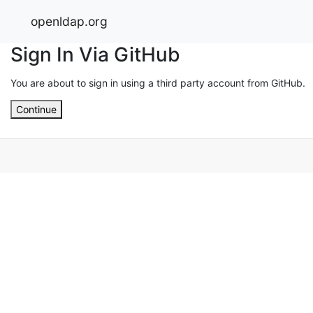
openldap.org
Sign In Via GitHub
You are about to sign in using a third party account from GitHub.
Continue