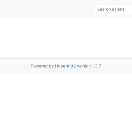
Powered by
HyperKitty
version 1.3.7.