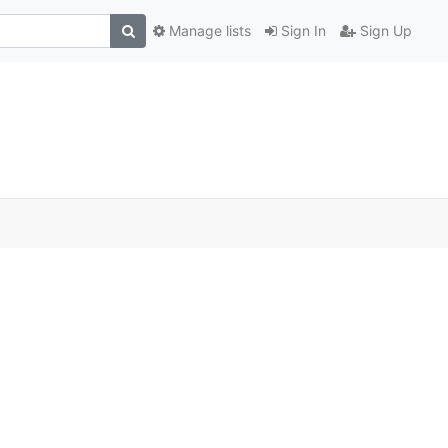
Manage lists
Sign In
Sign Up