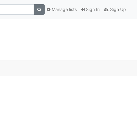
Manage lists
Sign In
Sign Up