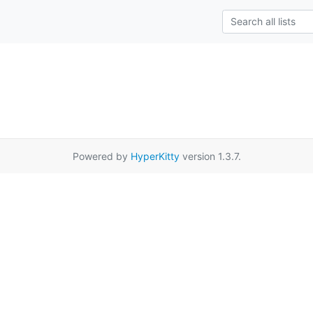
Powered by
HyperKitty
version 1.3.7.