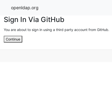
openldap.org
Sign In Via GitHub
You are about to sign in using a third party account from GitHub.
Continue