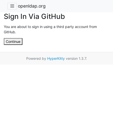
openldap.org
Sign In Via GitHub
You are about to sign in using a third party account from
GitHub.
Continue
Powered by
HyperKitty
version 1.3.7.