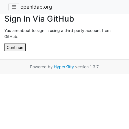
openldap.org
Sign In Via GitHub
You are about to sign in using a third party account from
GitHub.
Continue
Powered by
HyperKitty
version 1.3.7.