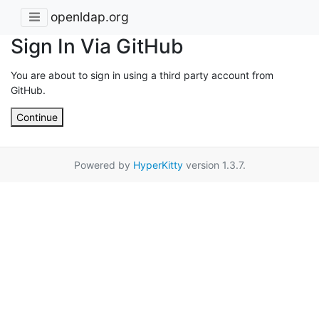
openldap.org
Sign In Via GitHub
You are about to sign in using a third party account from
GitHub.
Continue
Powered by
HyperKitty
version 1.3.7.