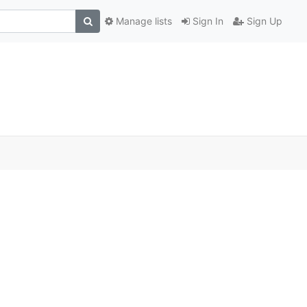
Manage lists
Sign In
Sign Up