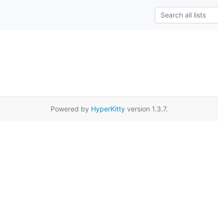
Powered by
HyperKitty
version 1.3.7.