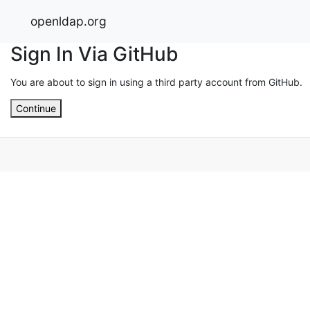
openldap.org
Sign In Via GitHub
You are about to sign in using a third party account from GitHub.
Continue