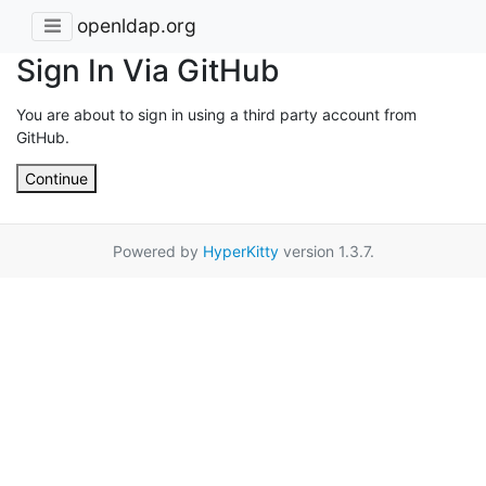
openldap.org
Sign In Via GitHub
You are about to sign in using a third party account from
GitHub.
Continue
Powered by
HyperKitty
version 1.3.7.