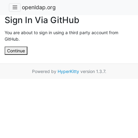
openldap.org
Sign In Via GitHub
You are about to sign in using a third party account from
GitHub.
Continue
Powered by
HyperKitty
version 1.3.7.